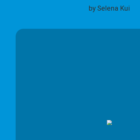
by Selena Kui