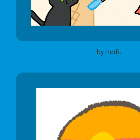
by mofu