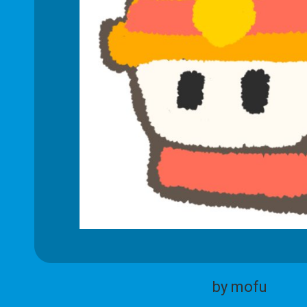
by mofu