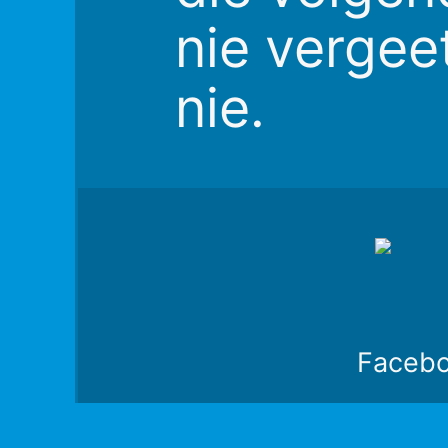
nie vergee
nie.
Faceb