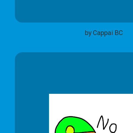
by Cappai BC