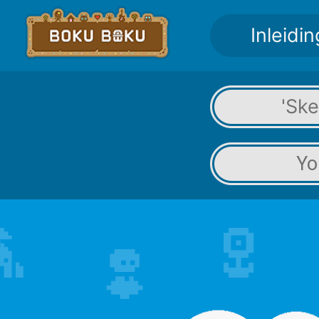
Inleidin
'Sk
Yo