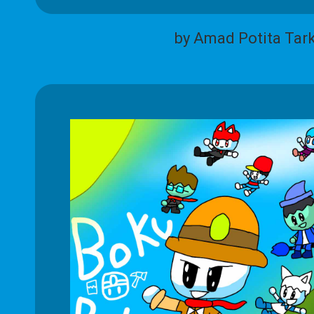
by Amad Potita Tar