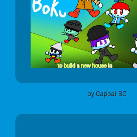
by Cappai BC