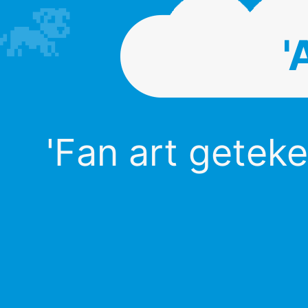
'
'Fan art geteke