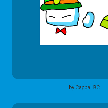
by Cappai BC