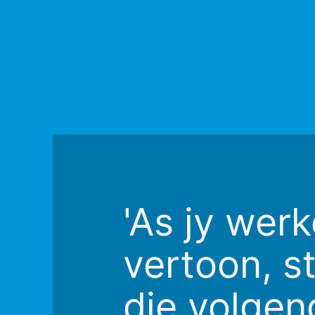
'As jy werk
vertoon, st
die volgen