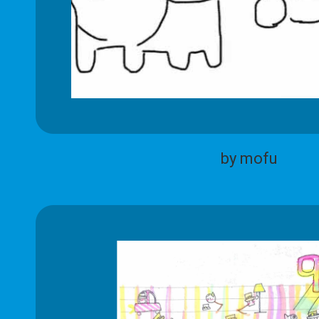
by mofu