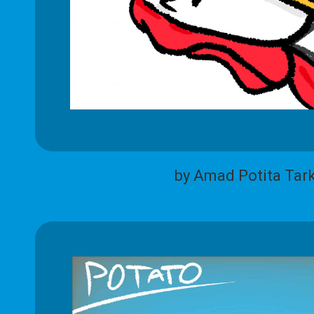
by Amad Potita Tar