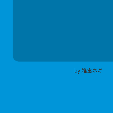
by 雑食ネギ