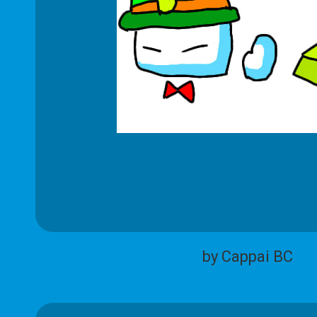
by Cappai BC