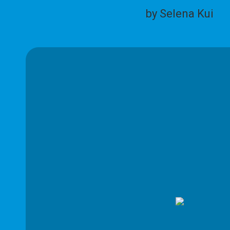
by Selena Kui