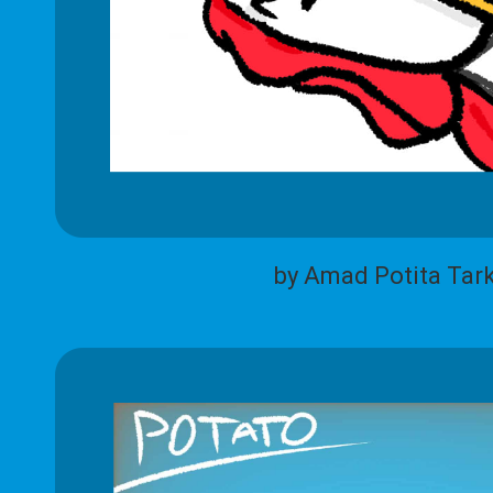
by Amad Potita Tar