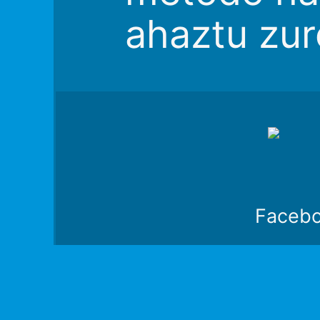
ahaztu zur
Faceb