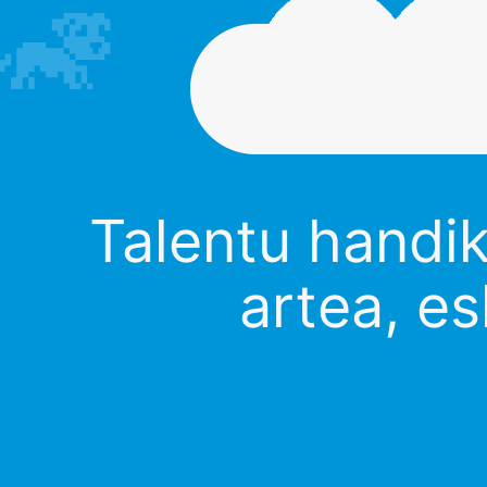
Talentu handik
artea, es