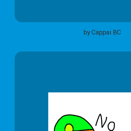
by Cappai BC