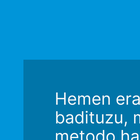
Hemen erak
badituzu, 
metodo ha