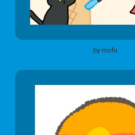
by mofu