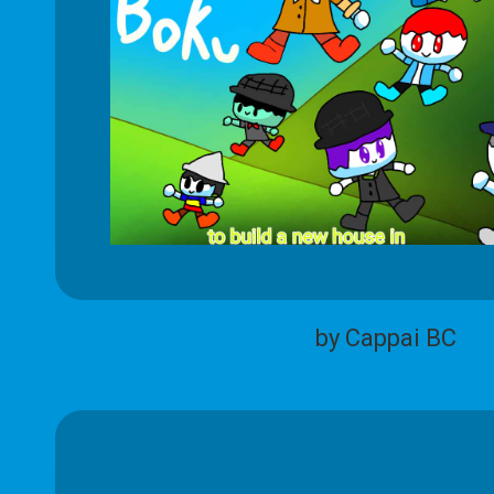
by Cappai BC