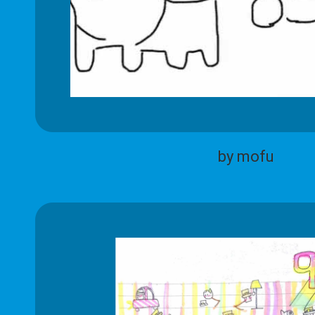
by mofu