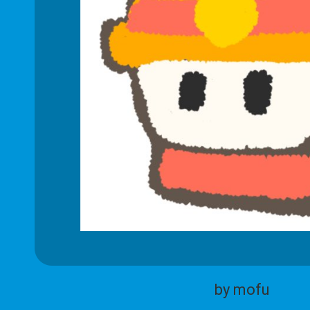
by mofu