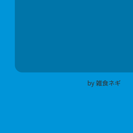
by 雑食ネギ