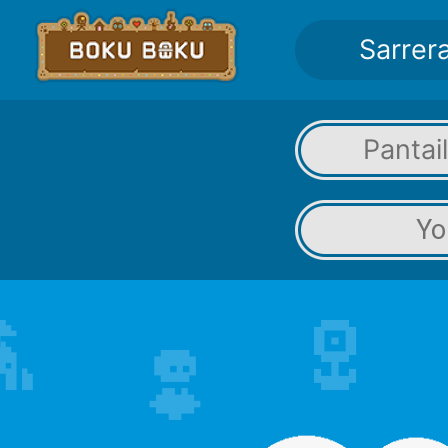
Sarrer
Pantai
Yo