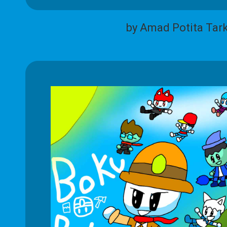
by Amad Potita Tar