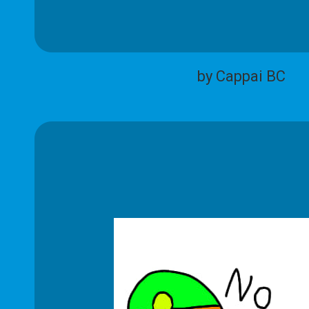
by Cappai BC