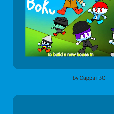
by Cappai BC