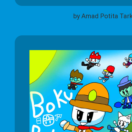
by Amad Potita Tar