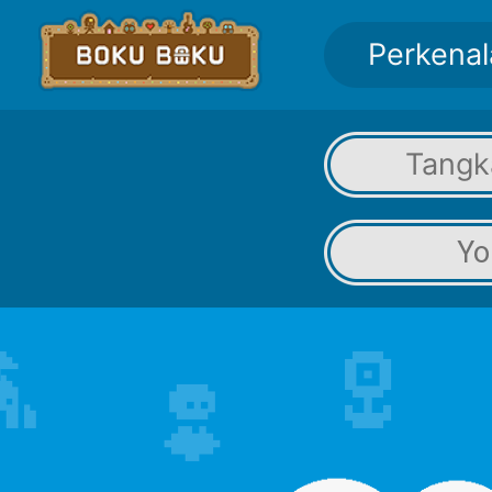
Perkenal
Tangk
Yo