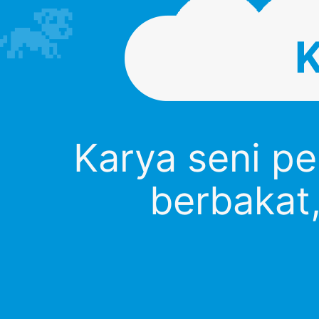
Karya seni p
berbakat,