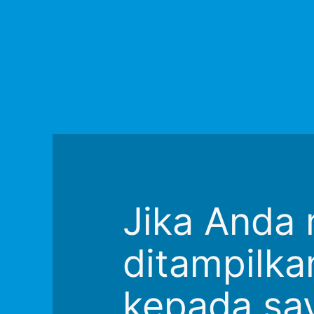
Jika Anda 
ditampilkan
kepada say