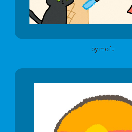
by mofu