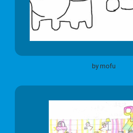
by mofu