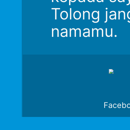
Tolong jan
namamu.
Faceb