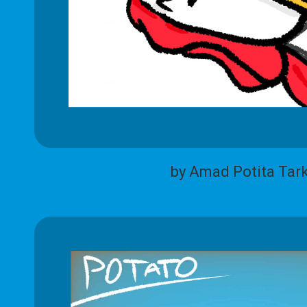
by Amad Potita Tar