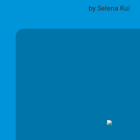
by Selena Kui