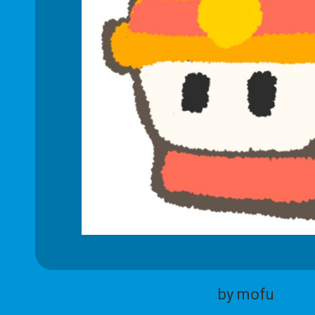
by mofu