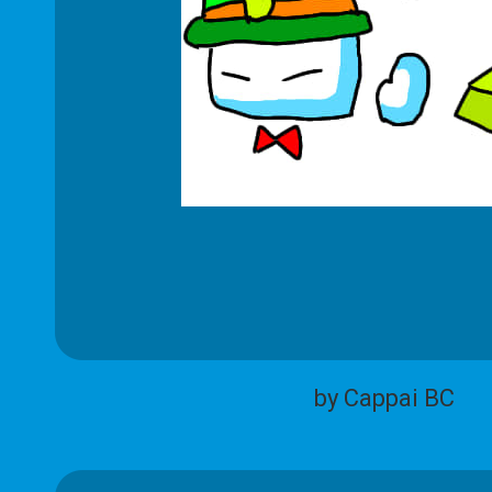
by Cappai BC