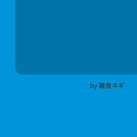
by 雑食ネギ