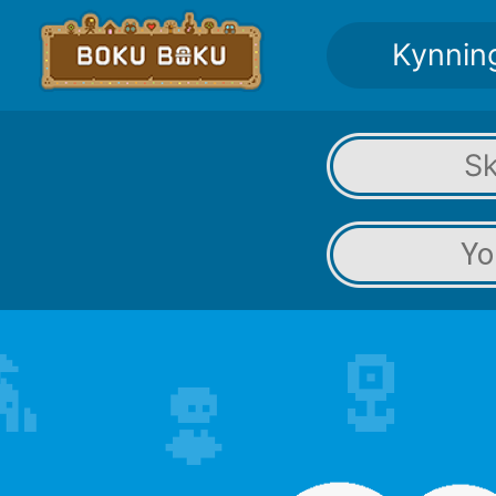
Kynnin
Sk
Yo