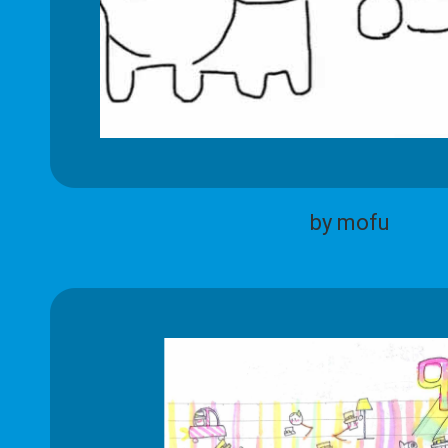
by mofu