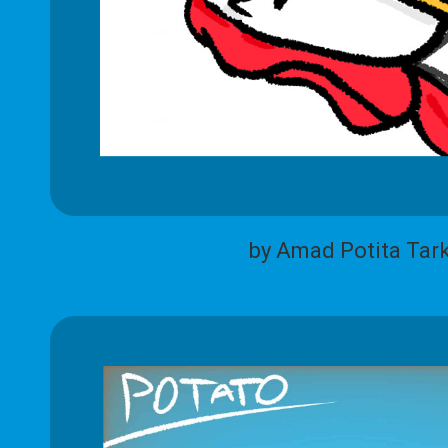
by Amad Potita Tar