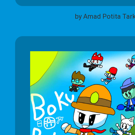
by Amad Potita Tar