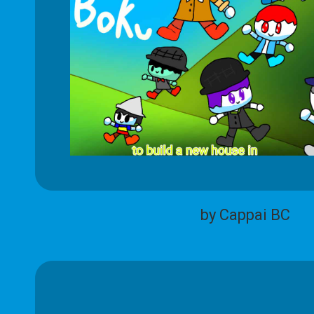
by Cappai BC