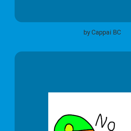
by Cappai BC