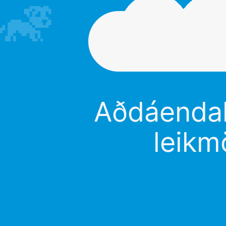
Aðdáendali
leikm