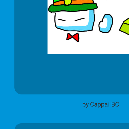
by Cappai BC