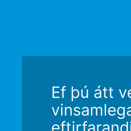
Ef þú átt v
vinsamleg
eftirfaran