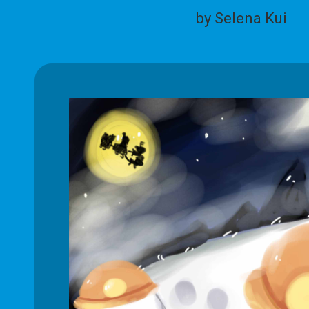
by Selena Kui