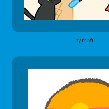
by mofu