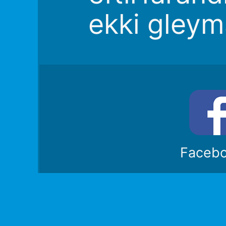
ekki gleym
Faceb