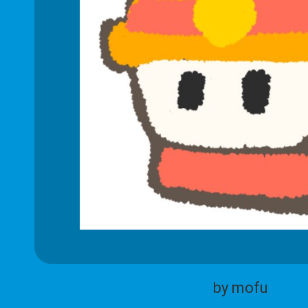
by mofu