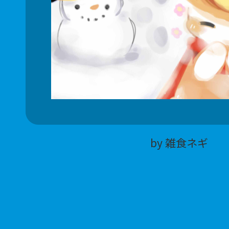
by 雑食ネギ