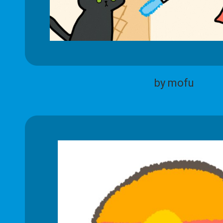
by mofu