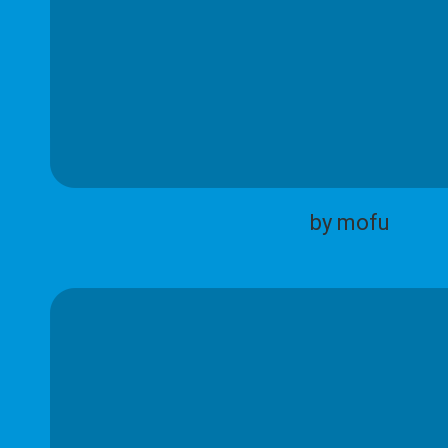
by mofu