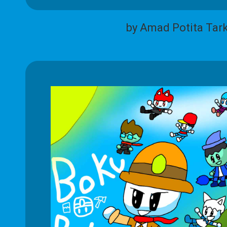
by Amad Potita Tar