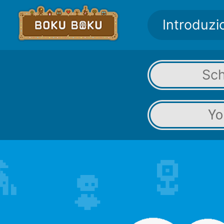
Introduzi
Sc
Yo