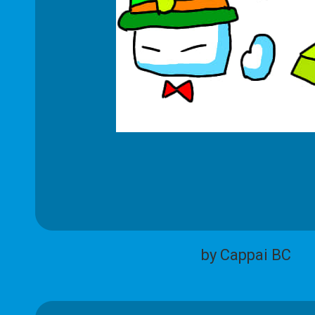
by Cappai BC