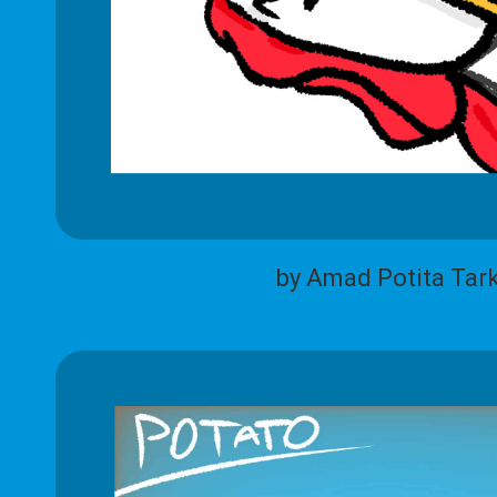
by Amad Potita Tar