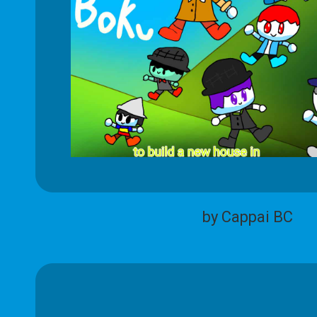
by Cappai BC