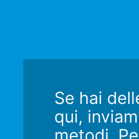
Se hai del
qui, inviam
metodi. Pe