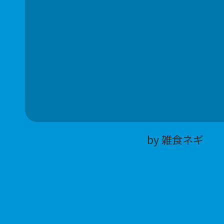
by 雑食ネギ