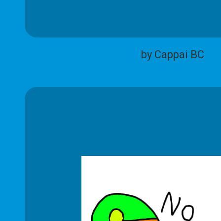
by Cappai BC