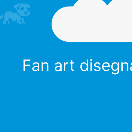
Fan art disegna