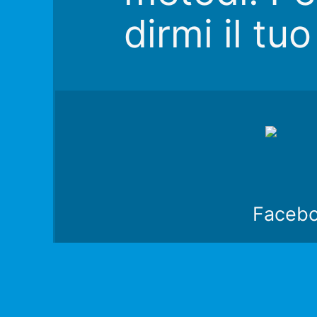
dirmi il tu
Faceb