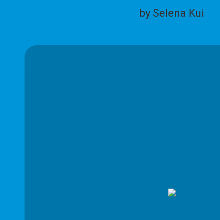
by Selena Kui