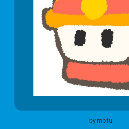
by mofu