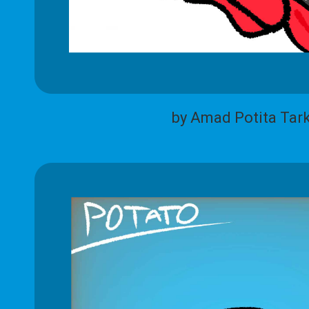
by Amad Potita Tar