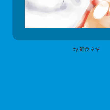
by 雑食ネギ