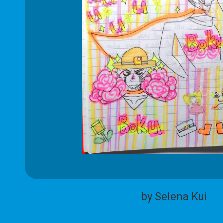
by Selena Kui