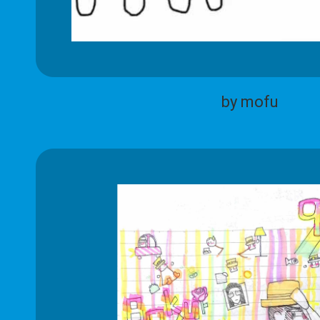
by mofu