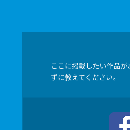
ここに掲載したい作品が
ずに教えてください。