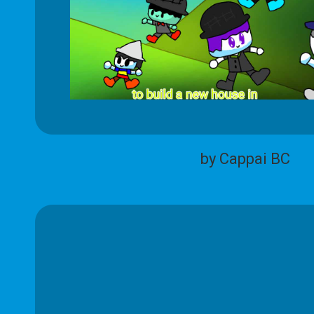
by Cappai BC