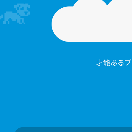
才能あるプ