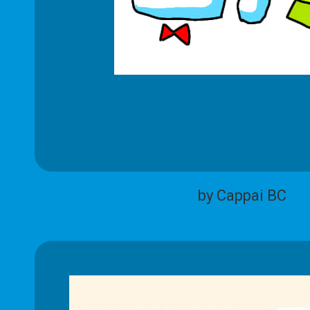
by Cappai BC