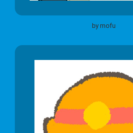
by mofu