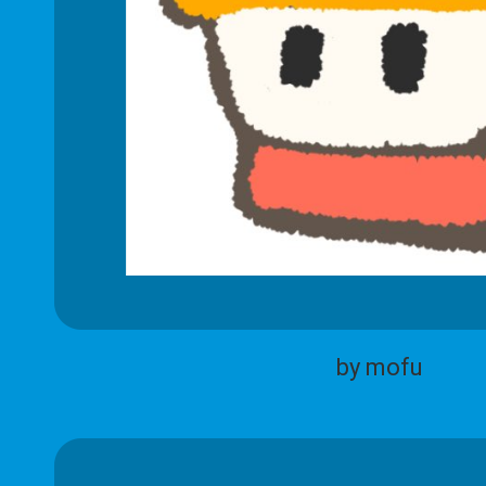
by mofu