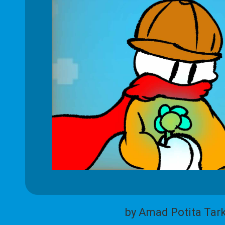
by Amad Potita Tar