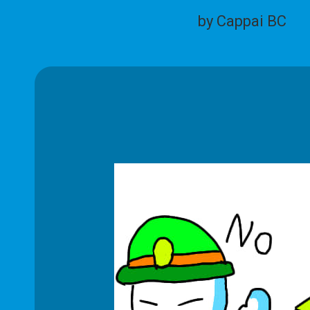
by Cappai BC