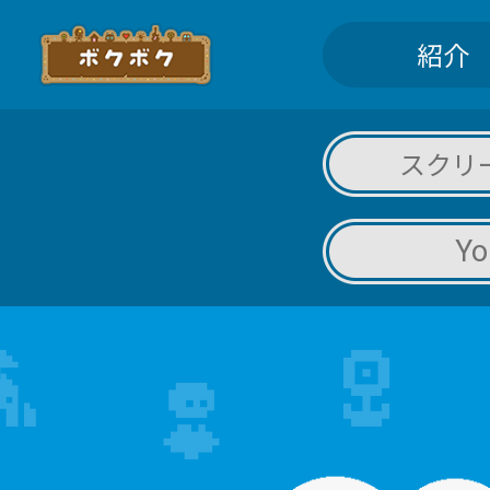
紹介
スクリ
Yo