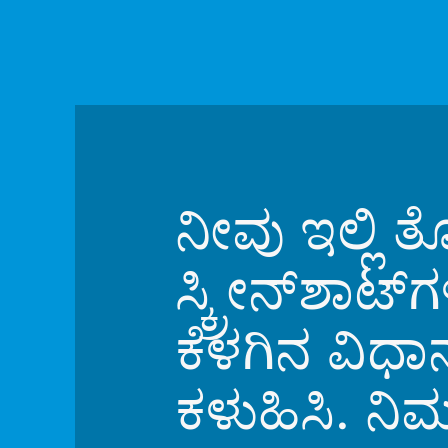
ನೀವು ಇಲ್ಲಿ
ಸ್ಕ್ರೀನ್‌ಶಾಟ
ಕೆಳಗಿನ ವಿಧ
ಕಳುಹಿಸಿ. ನಿ