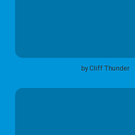
by Cliff Thunder