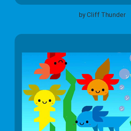
by Cliff Thunder