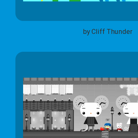
by Cliff Thunder