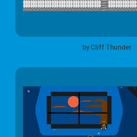
by Cliff Thunder