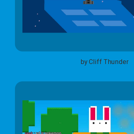
by Cliff Thunder