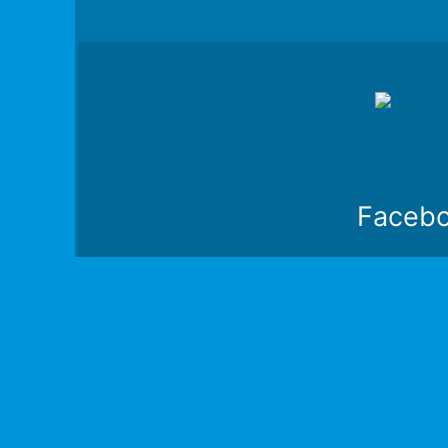
Faceb