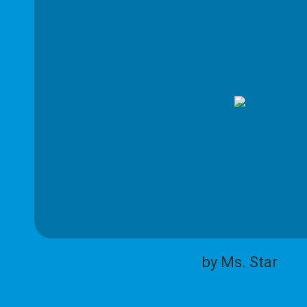
by Ms. Star