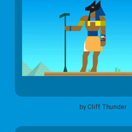
by Cliff Thunder