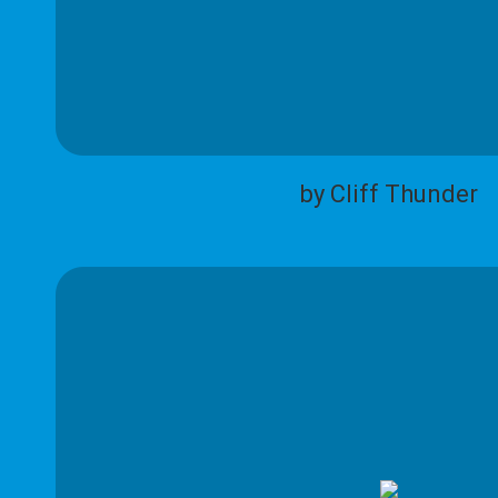
by Cliff Thunder