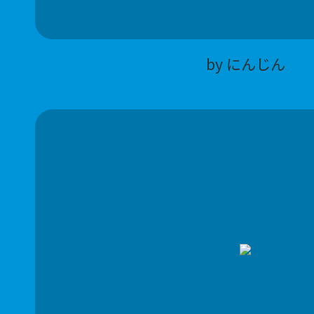
by にんじん