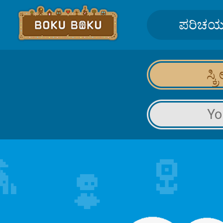
ಪರಿಚ
ಸ್ಕ
Yo