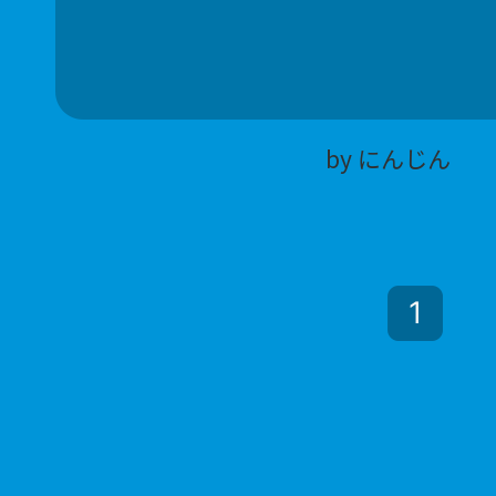
by にんじん
1