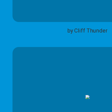
by Cliff Thunder