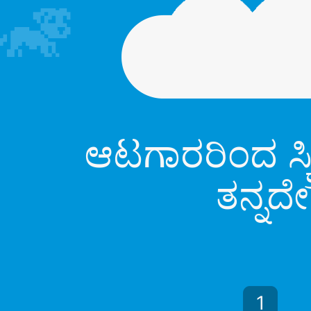
ಆಟಗಾರರಿಂದ ಸ್ಕ
ತನ್ನದೇ
1