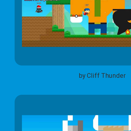
by Cliff Thunder