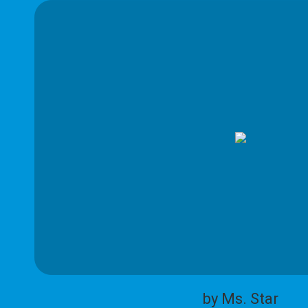
by Ms. Star