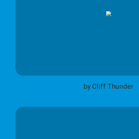
by Cliff Thunder