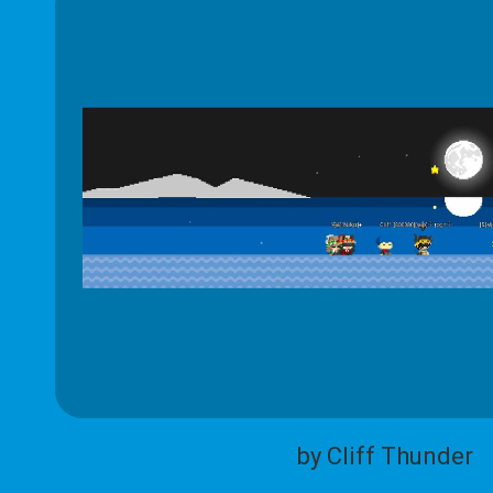
by Cliff Thunder