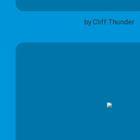
by Cliff Thunder