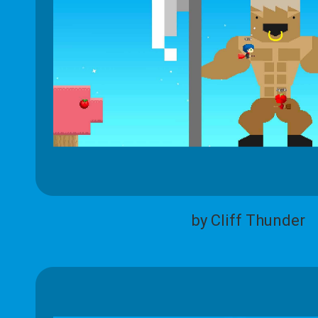
by Cliff Thunder