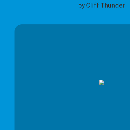
by Cliff Thunder