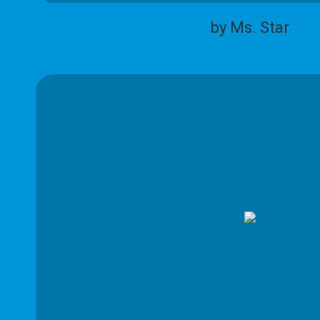
by Ms. Star