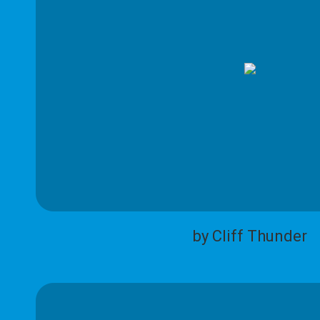
by Cliff Thunder