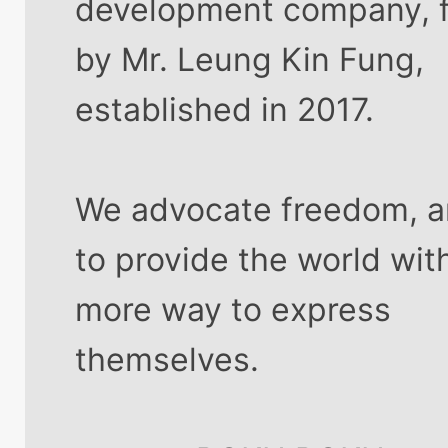
development company, 
by Mr. Leung Kin Fung,
established in 2017.
We advocate freedom, 
to provide the world wit
more way to express
themselves.