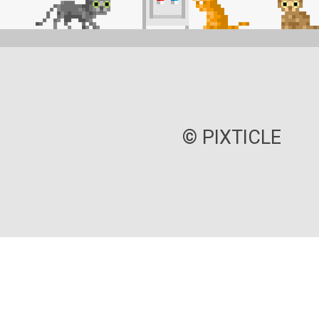
© PIXTICLE