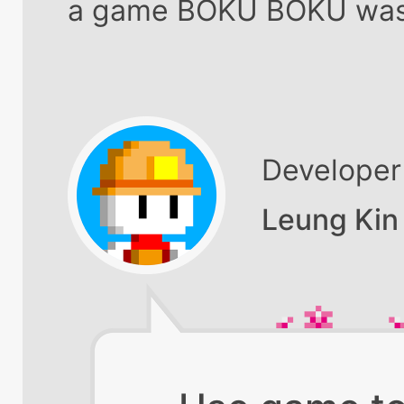
a game BOKU BOKU was
Developer
Leung Kin