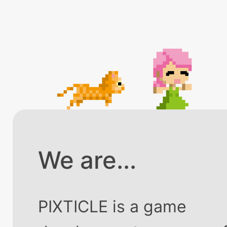
We are...
PIXTICLE is a game