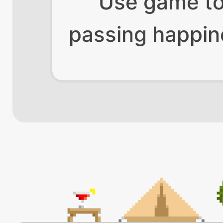
Use game t
passing happin