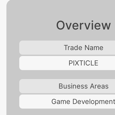
Overview
Trade Name
PIXTICLE
Business Areas
Game Developmen