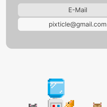
E-Mail
pixticle@gmail.com