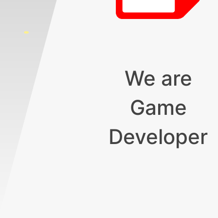
We are
Game
Developer