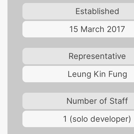
Established
15 March 2017
Representative
Leung Kin Fung
Number of Staff
1 (solo developer)