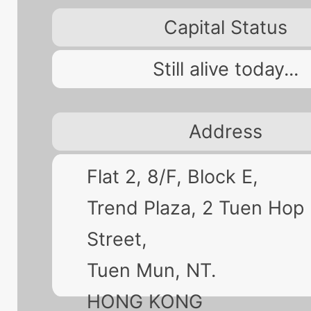
Capital Status
Still alive today...
Address
Flat 2, 8/F, Block E,
Trend Plaza, 2 Tuen Hop
Street,
Tuen Mun, NT.
HONG KONG