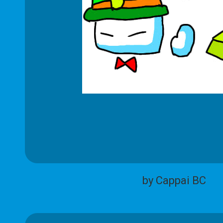
by Cappai BC