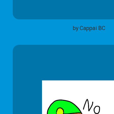
by Cappai BC