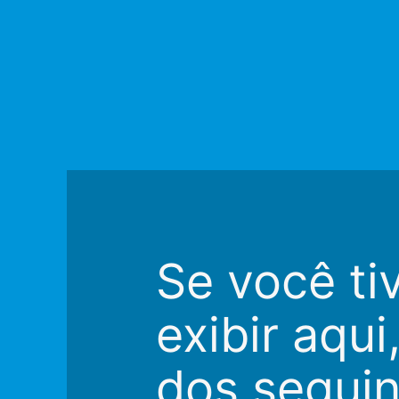
Se você ti
exibir aqu
dos seguin