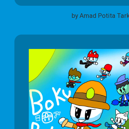
by Amad Potita Tar