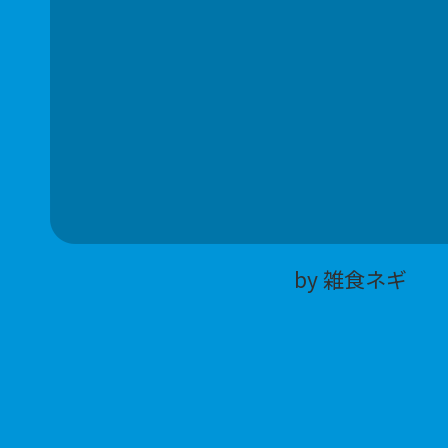
by 雑食ネギ