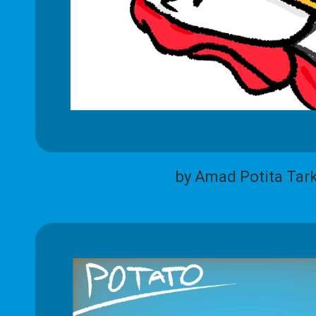
by Amad Potita Tar