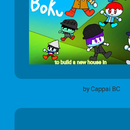
by Cappai BC