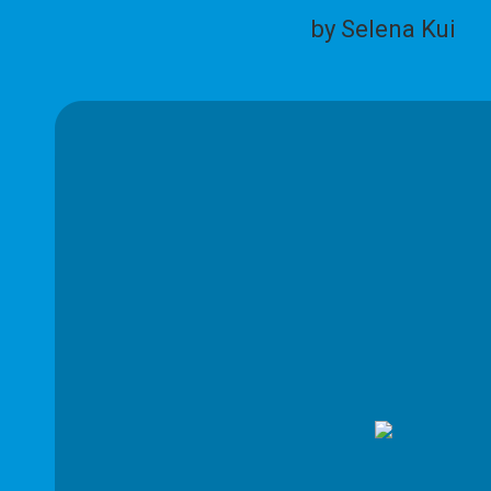
by Selena Kui