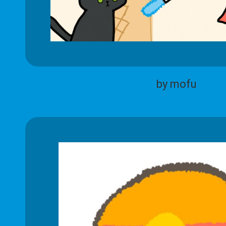
by mofu