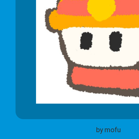
by mofu