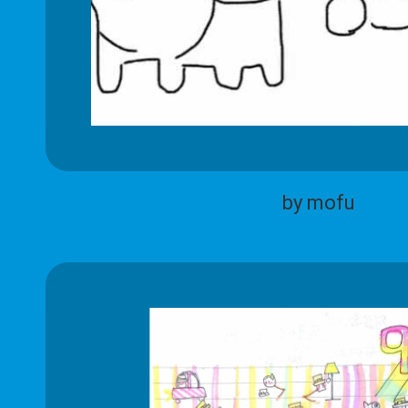
by mofu