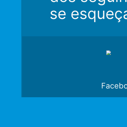
se esqueç
Faceb