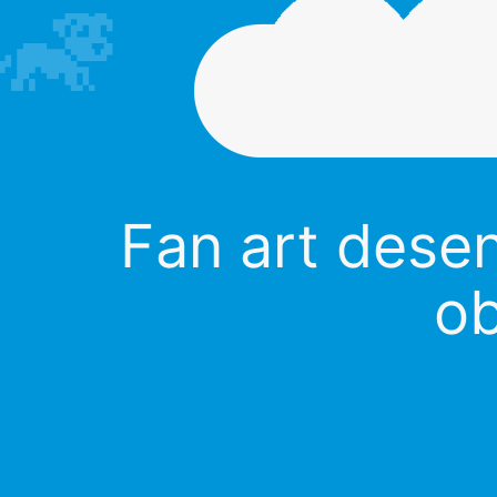
Fan art dese
ob