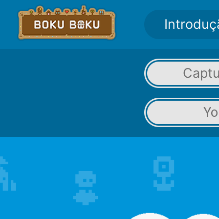
Introduç
Captu
Yo