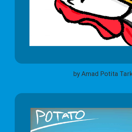
by Amad Potita Tar