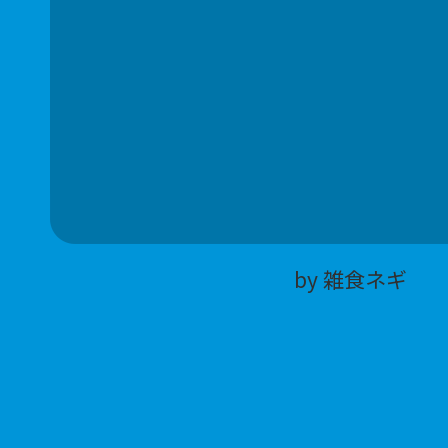
by 雑食ネギ