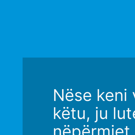
Nëse keni v
këtu, ju l
nëpërmjet