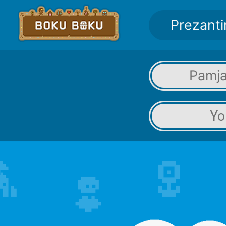
Prezanti
Pamja
Yo