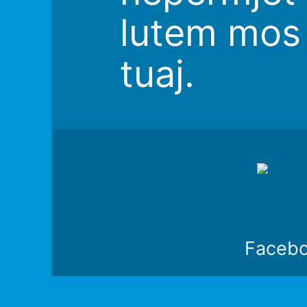
lutem mos 
tuaj.
Faceb