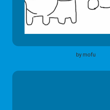
by mofu