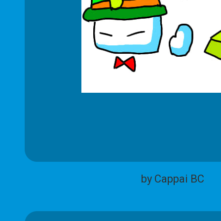
by Cappai BC