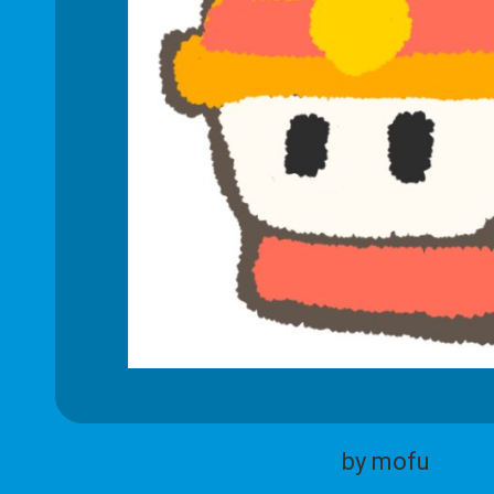
by mofu