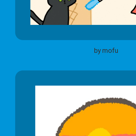
by mofu