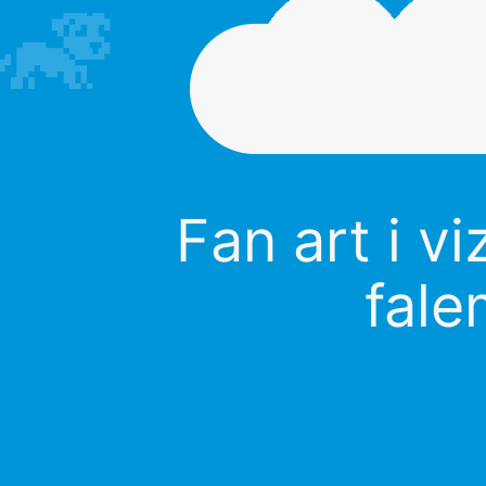
Fan art i vi
fale