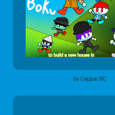
by Cappai BC