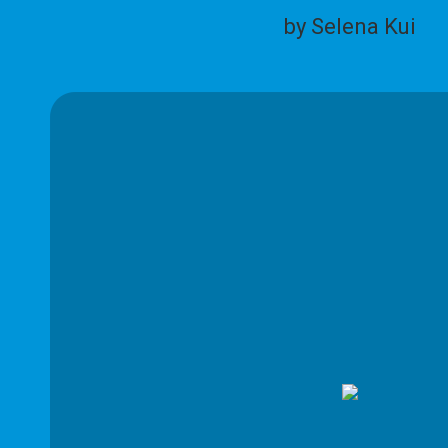
by Selena Kui