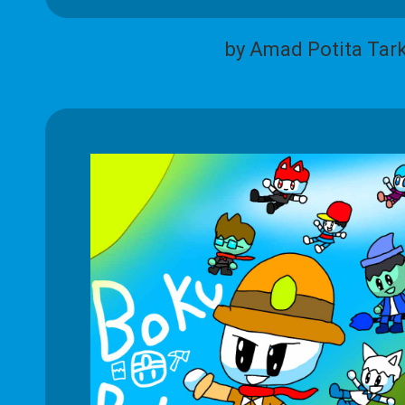
by Amad Potita Tar