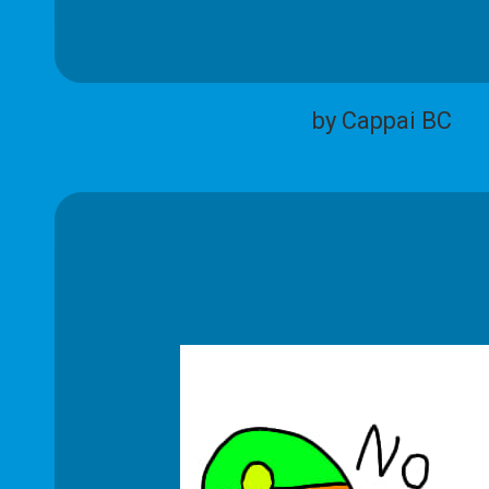
by Cappai BC